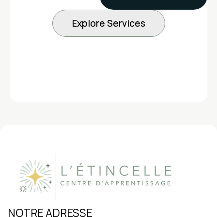
Explore Services
5 years younger than your calendar
15%
NOTRE ADRESSE