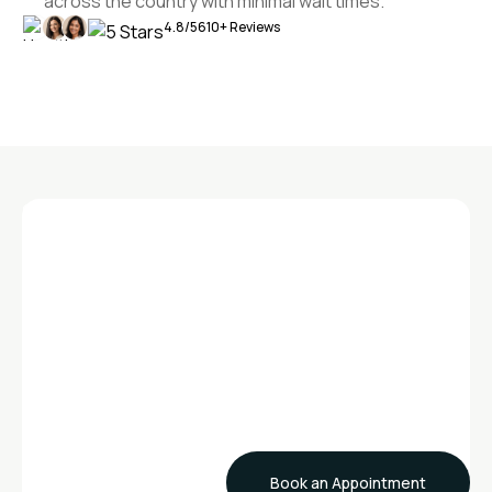
across the country with minimal wait times.
4.8/5
610+ Reviews
GET STARTED
Ready to Experience
Exceptional Care?
Contact Sanaris today and join our community of
innovators and healers
Book an Appointment