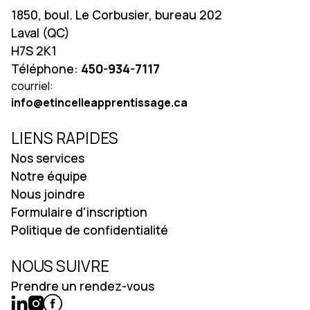
1850, boul. Le Corbusier, bureau 202
Laval (QC)
H7S 2K1
Téléphone:
450-934-7117
courriel:
info@etincelleapprentissage.ca
LIENS RAPIDES
Nos services
Notre équipe
Nous joindre
Formulaire d'inscription
Politique de confidentialité
NOUS SUIVRE
Prendre un rendez-vous