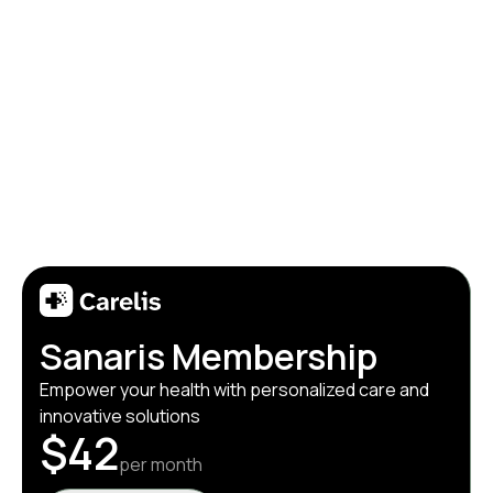
Sanaris Membership
Empower your health with personalized care and
innovative solutions
$42
per month