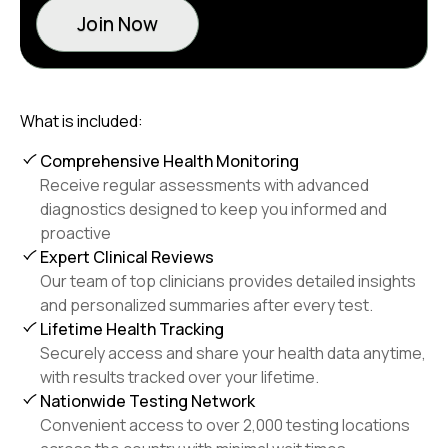
Join Now
What is included:
Comprehensive Health Monitoring
Receive regular assessments with advanced
diagnostics designed to keep you informed and
proactive
Expert Clinical Reviews
Our team of top clinicians provides detailed insights
and personalized summaries after every test.
Lifetime Health Tracking
Securely access and share your health data anytime,
with results tracked over your lifetime.
Nationwide Testing Network
Convenient access to over 2,000 testing locations